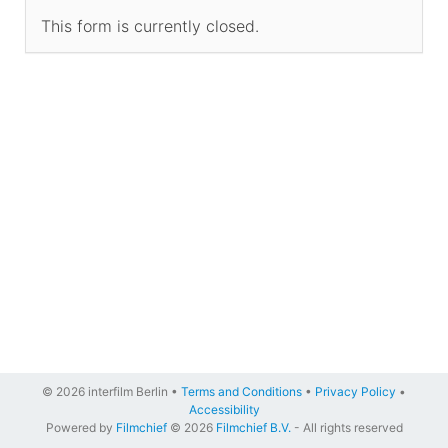
This form is currently closed.
© 2026 interfilm Berlin •
Terms and Conditions
•
Privacy Policy
•
Accessibility
Powered by
Filmchief
© 2026
Filmchief B.V.
- All rights reserved