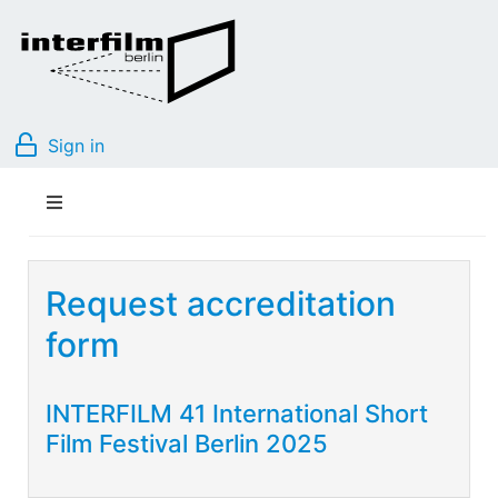
Sign in
Request accreditation
form
INTERFILM 41 International Short
Film Festival Berlin 2025